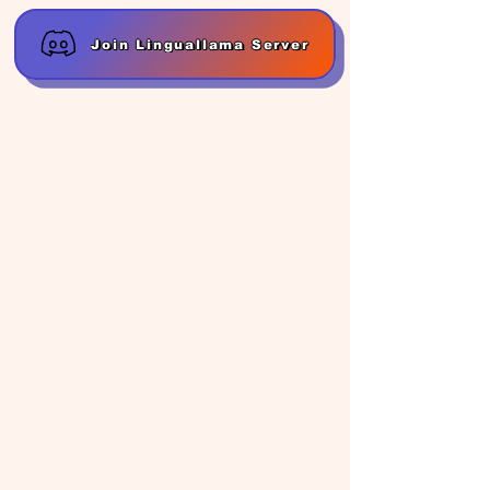
Join Linguallama Server