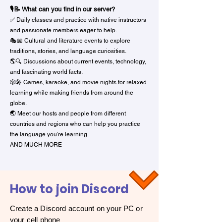
🎙️📝 What can you find in our server?
✅ Daily classes and practice with native instructors
and passionate members eager to help.
🎭📖 Cultural and literature events to explore
traditions, stories, and language curiosities.
🌎🔍 Discussions about current events, technology,
and fascinating world facts.
🎲🎤 Games, karaoke, and movie nights for relaxed
learning while making friends from around the
globe.
🌏 Meet our hosts and people from different
countries and regions who can help you practice
the language you’re learning.
AND MUCH MORE
How to join Discord
Create a Discord account on your PC or
your cell phone