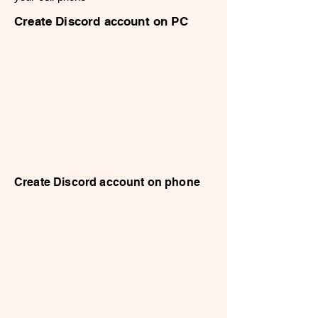
Create Discord account on PC
Create Discord account on phone