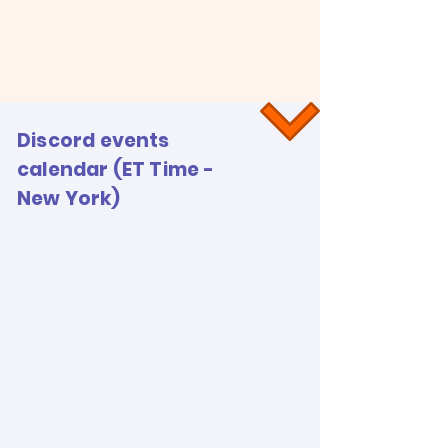
Discord events
calendar (ET Time -
New York)