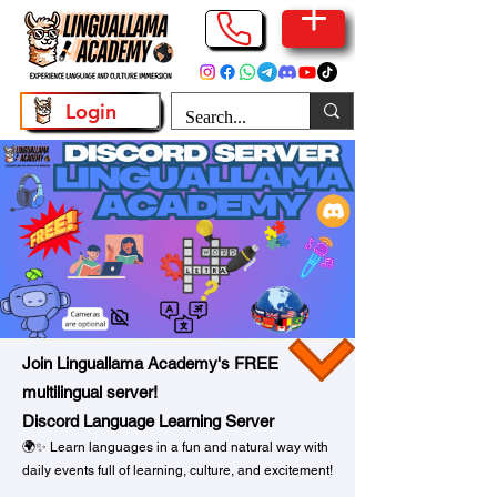
Login
Join Linguallama Academy's FREE
multilingual server!
Discord Language Learning Server
🌍✨ Learn languages in a fun and natural way with
daily events full of learning, culture, and excitement!