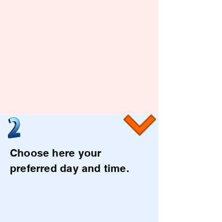
Choose here your
preferred day and time.