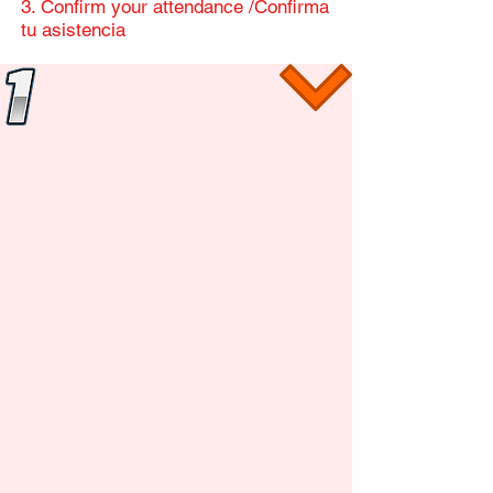
​3. Confirm your attendance /Confirma
tu asistencia