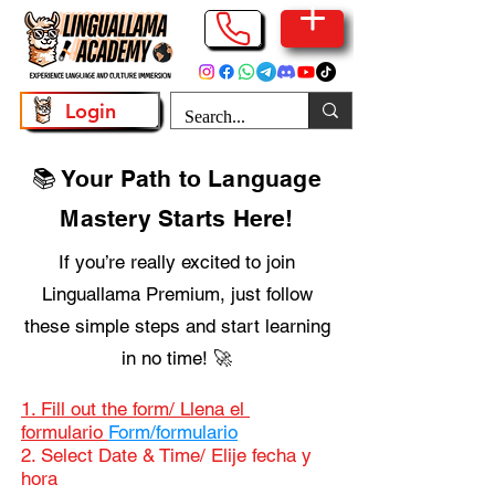
Login
📚 Your Path to Language
Mastery Starts Here!
If you’re really excited to join
Linguallama Premium, just follow
these simple steps and start learning
in no time! 🚀
1. Fill out the form/ Llena el
formulario
Form/formulario
2. Select Date & Time/ Elije fecha y
hora