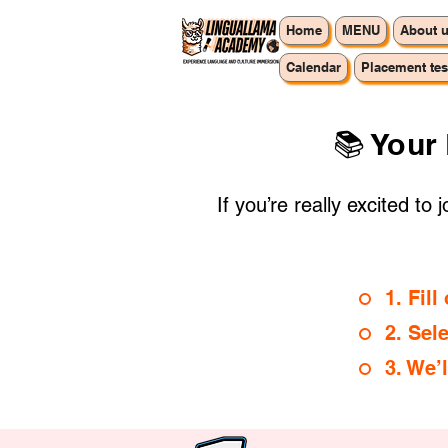
Home
MENU
About 
Calendar
Placement tes
📚 Your
If you’re really excited to
1. Fil
2. Sel
3. We’