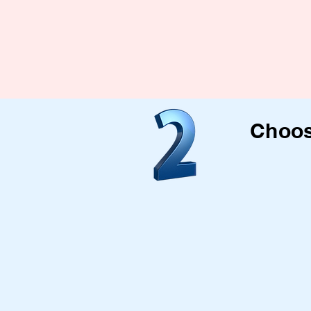
Choos