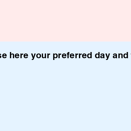
e here your preferred day and 