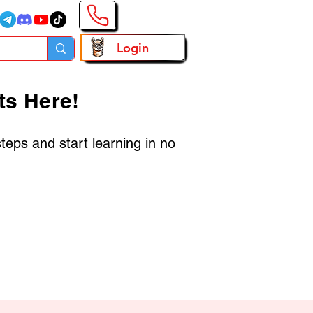
Login
ts Here!
steps and start learning in no