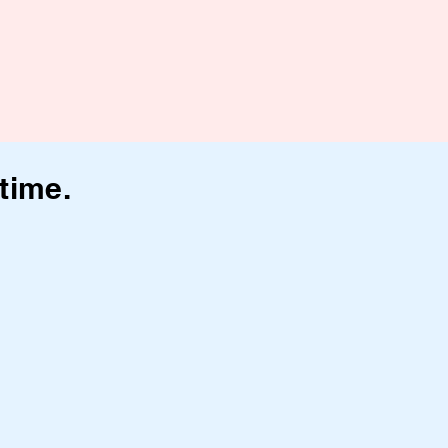
time.