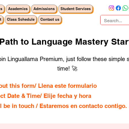
us
Academics
Admissions
Student Services
t
Class Schedule
Contact us
 Path to Language Mastery Star
 join Linguallama Premium, just follow these simple 
time! 🚀
l out this form/ Llena este formulario
ect Date & Time/ Elije fecha y hora
ll be in touch / Estaremos en contacto contigo.