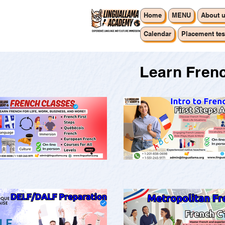
Home
MENU
About 
Calendar
Placement tes
Learn Frenc