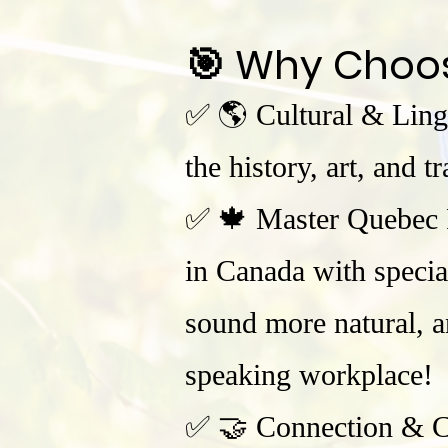
🎯 Why Choo
✅ 🌎 Cultural & Ling
the history, art, and 
✅ 🍁 Master Quebec F
in Canada with specia
sound more natural, an
speaking workplace!
✅ 🤝 Connection & Co