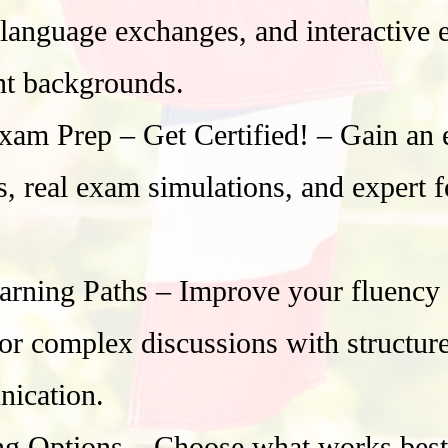
 language exchanges, and interactive 
nt backgrounds.
Prep – Get Certified! – Gain an ed
cs, real exam simulations, and expert
rning Paths – Improve your fluency in
, or complex discussions with structu
nication.
ng Options – Choose what works best