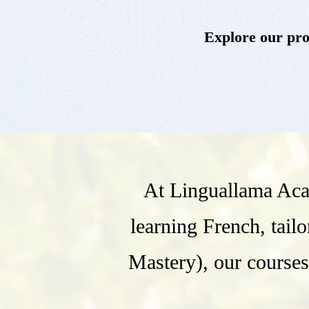
Explore our prog
At Linguallama Aca
learning French, tail
Mastery), our courses