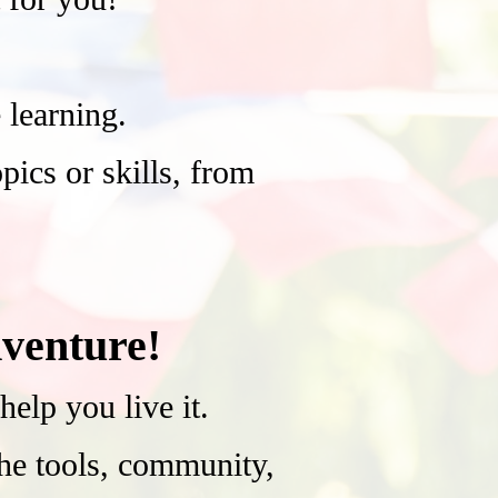
learning.
ics or skills, from
venture!
lp you live it.
the tools, community,