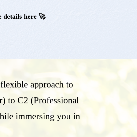
 details here 🚀
lexible approach to
r) to C2 (Professional
while immersing you in