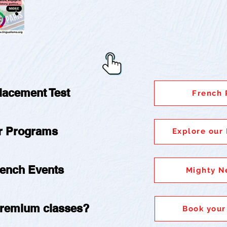
Placement Test
French 
ur Programs
Explore our
rench Events
Mighty N
 premium classes?
Book your