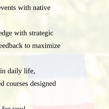
events with native
ge with strategic
 feedback to maximize
 daily life,
red courses designed
 for you!