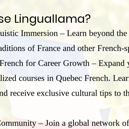
se Linguallama?
uistic Immersion – Learn beyond the
traditions of France and other French-
rench for Career Growth – Expand y
lized courses in Quebec French. Lear
d receive exclusive cultural tips to t
mmunity – Join a global network of l