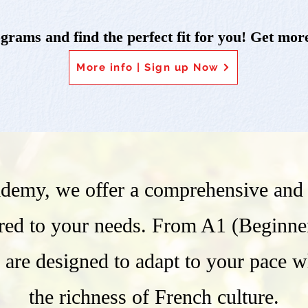
rams and find the perfect fit for you! Get more
More info | Sign up Now
demy, we offer a comprehensive and f
ored to your needs. From A1 (Beginne
 are designed to adapt to your pace 
the richness of French culture.