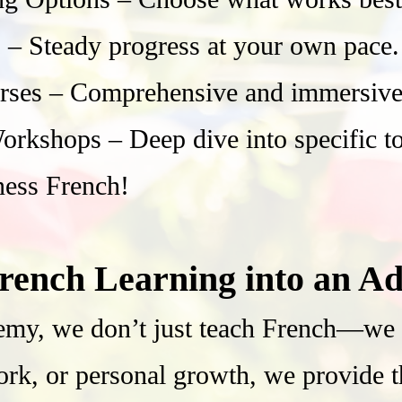
– Steady progress at your own pace.
rses – Comprehensive and immersive 
rkshops – Deep dive into specific top
ness French!
rench Learning into an Ad
my, we don’t just teach French—we he
ork, or personal growth, we provide 