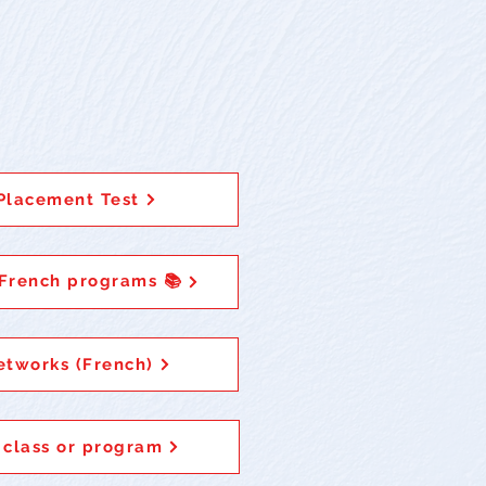
Placement Test
 French programs 📚
etworks (French)
 class or program