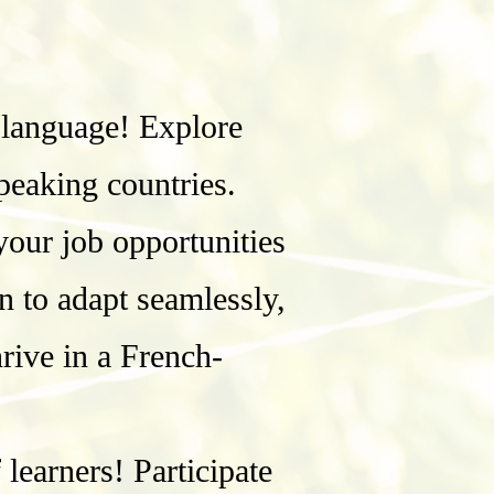
 language! Explore
speaking countries.
our job opportunities
n to adapt seamlessly,
hrive in a French-
earners! Participate