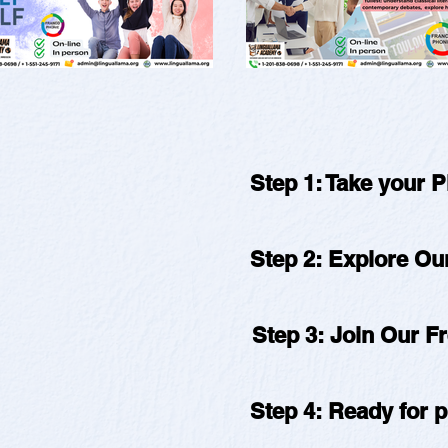
Step 1: Take your 
Step 2: Explore O
Step 3: Join Our F
Step 4: Ready for