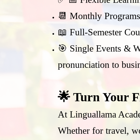
📆 Monthly Programs 
📖 Full-Semester Cou
🎯 Single Events & Wo
pronunciation to busi
🌟 Turn Your F
At Linguallama Acade
Whether for travel, w