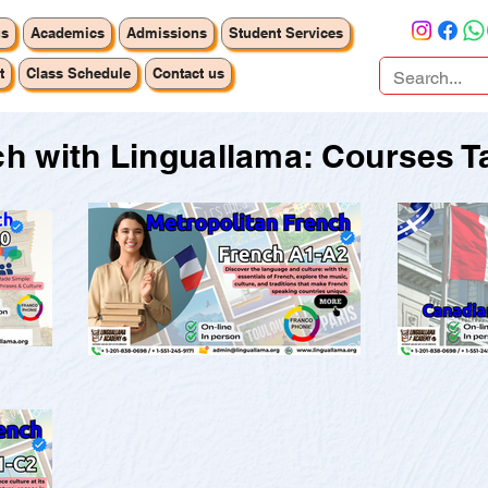
us
Academics
Admissions
Student Services
t
Class Schedule
Contact us
h with Linguallama: Courses Ta