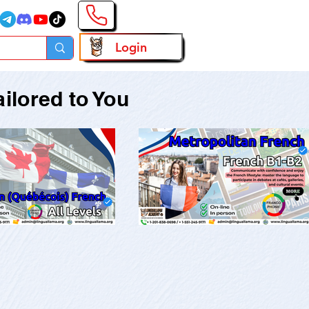
Login
ilored to You