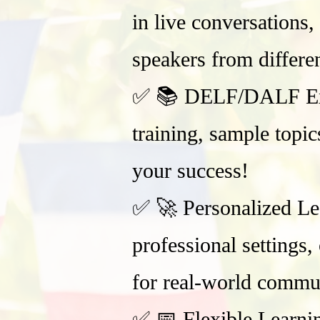
in live conversations,
speakers from differe
✅ 📚 DELF/DALF Exam 
training, sample topi
your success!
✅ 🚀 Personalized Lea
professional settings
for real-world commu
✅ 📅 Flexible Learni